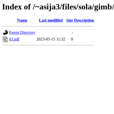
Index of /~asija3/files/sola/gimb
Name
Last modified
Size
Description
Parent Directory
-
43.pdf
2023-05-15 11:32
0